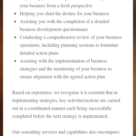
your business from a fresh perspective
Helping you chart the destiny for your business
Assisting you with the completion of a detailed
business development questionnaire
Conducting a comprehensive review of your business
operations, including planning sessions to formulate
detailed action plans
Assisting with the implementation of business
strategies and the monitoring of your business to
ensure alignment with the agreed action plan
Based on experience, we recognise it is essential that in
implementing strategies, key activities/actions are carried
out in a coordinated manner each being successfully
completed before the next strategy is implemented.
Our consulting services and capabilities also encompass: