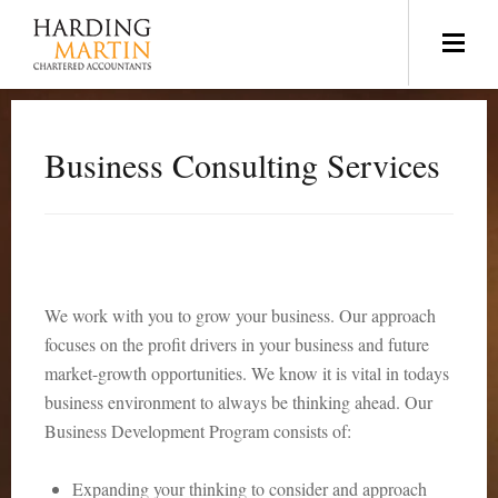
Business Consulting Services
We work with you to grow your business. Our approach
focuses on the profit drivers in your business and future
market-growth opportunities. We know it is vital in todays
business environment to always be thinking ahead. Our
Business Development Program consists of:
Expanding your thinking to consider and approach