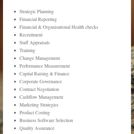
Strategic Planning
Financial Reporting
Financial & Organisational Health checks
Recruitment
Staff Appraisals
Training
Change Management
Performance Measurement
Capital Raising & Finance
Corporate Governance
Contract Negotiation
Cashflow Management
Marketing Strategies
Product Costing
Business Software Selection
Quality Assurance