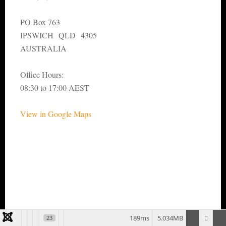
PO Box 763
IPSWICH QLD 4305
AUSTRALIA
Office Hours:
08:30 to 17:00 AEST
View in Google Maps
189ms
5.034MB
23