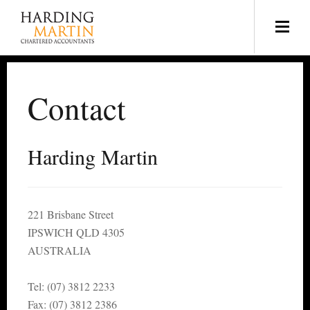
Contact
Harding Martin
221 Brisbane Street
IPSWICH QLD 4305
AUSTRALIA
Tel: (07) 3812 2233
Fax: (07) 3812 2386