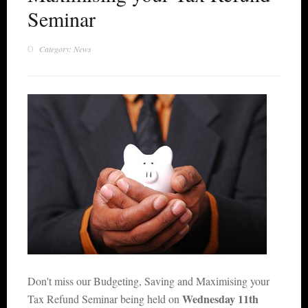
Seminar
Category: News
Don't miss our Budgeting, Saving and Maximising your
Wednesday 11th
Tax Refund Seminar being held on