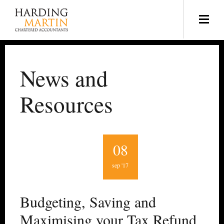
News and
Resources
08
sep '17
Budgeting, Saving and
Maximising your Tax Refund