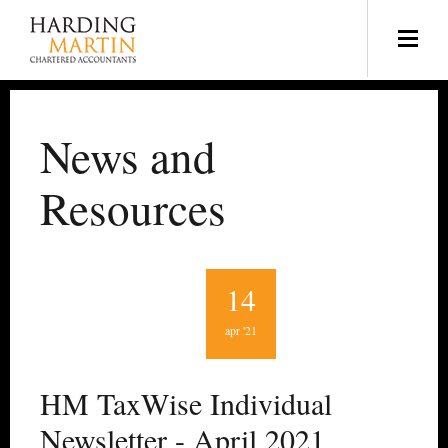
News and
Resources
14
apr '21
HM TaxWise Individual
Newsletter - April 2021