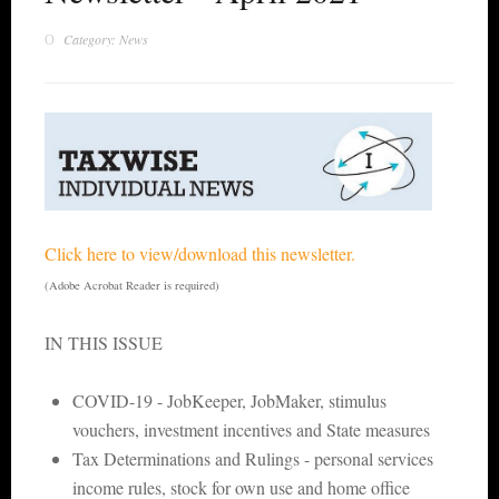
Category: News
Click here to view/download this newsletter.
(Adobe Acrobat Reader is required)
IN THIS ISSUE
COVID-19 - JobKeeper, JobMaker, stimulus
vouchers, investment incentives and State measures
Tax Determinations and Rulings - personal services
income rules, stock for own use and home office