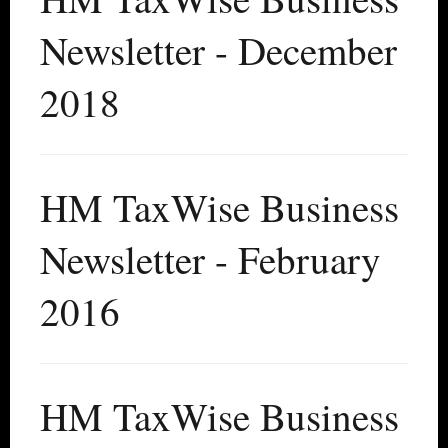
Newsletter - December
2018
HM TaxWise Business
Newsletter - February
2016
HM TaxWise Business