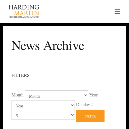
News Archive
FILTERS
Month
Year
Display #
FILTER