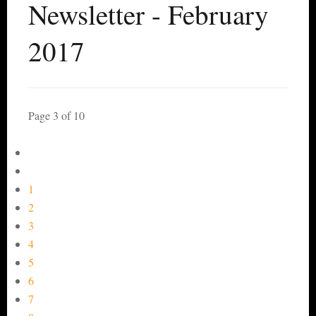
Newsletter - February
2017
Page 3 of 10
1
2
3
4
5
6
7