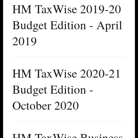
HM TaxWise 2019-20
Budget Edition - April
2019
HM TaxWise 2020-21
Budget Edition -
October 2020
HM TaxWise Business